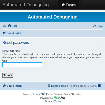
Automated Debugging
Forum
Automated Debugging
FAQ
Login
Board index
Reset password
Email address:
This must be the email address associated with your account. If you have not changed
this via your user control panel then it is the email address you registered your account
with.
Board index
Delete cookies
All times are
UTC+02:00
Powered by
phpBB
® Forum Software © phpBB Limited
Powered by
Privacy
|
Terms