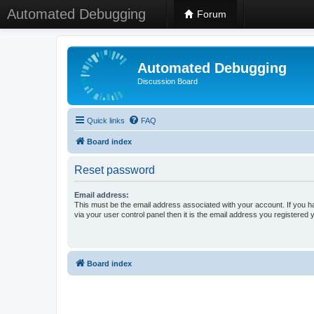
Automated Debugging
Forum
Automated Debugging
Discussion Board
Quick links
FAQ
Board index
Reset password
Email address:
This must be the email address associated with your account. If you h
via your user control panel then it is the email address you registered 
Board index