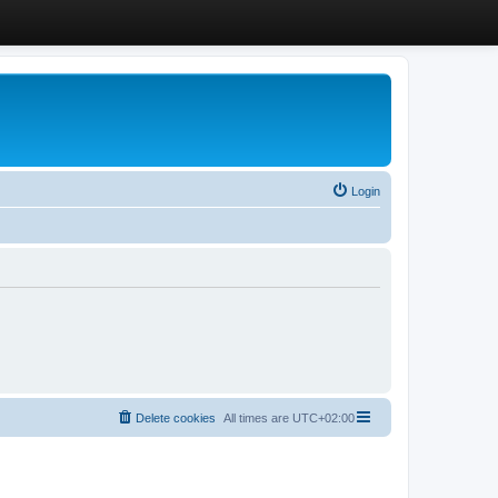
Login
Delete cookies
All times are
UTC+02:00