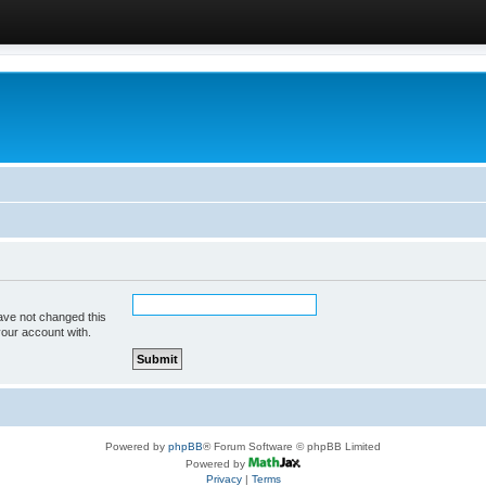
ave not changed this
your account with.
Powered by
phpBB
® Forum Software © phpBB Limited
Powered by
Privacy
|
Terms