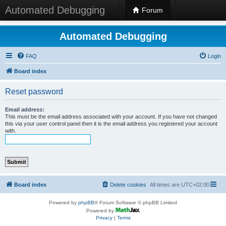
Automated Debugging
Forum
Automated Debugging
FAQ
Login
Board index
Reset password
Email address:
This must be the email address associated with your account. If you have not changed
this via your user control panel then it is the email address you registered your account
with.
Board index
Delete cookies
All times are
UTC+02:00
Powered by
phpBB
® Forum Software © phpBB Limited
Powered by
Privacy
|
Terms