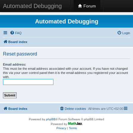
Automated Debugging
Forum
Automated Debugging
FAQ
Login
Board index
Reset password
Email address:
This must be the email address associated with your account. If you have not changed
this via your user control panel then it is the email address you registered your account
with.
Board index
Delete cookies
All times are
UTC+02:00
Powered by
phpBB
® Forum Software © phpBB Limited
Powered by
Privacy
|
Terms