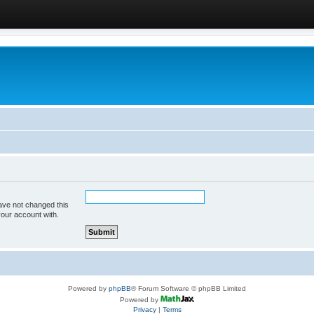
ave not changed this
your account with.
Powered by
phpBB
® Forum Software © phpBB Limited
Powered by
Privacy
|
Terms