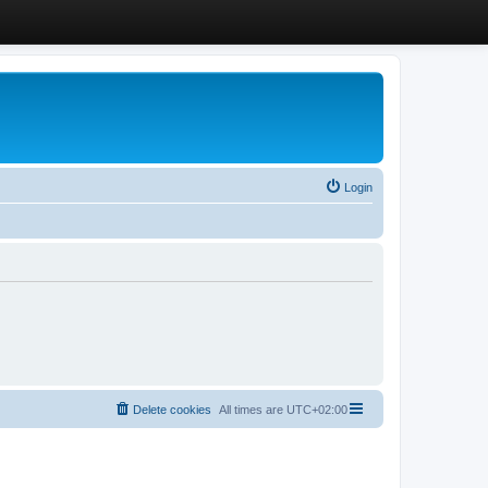
Login
Delete cookies
All times are
UTC+02:00