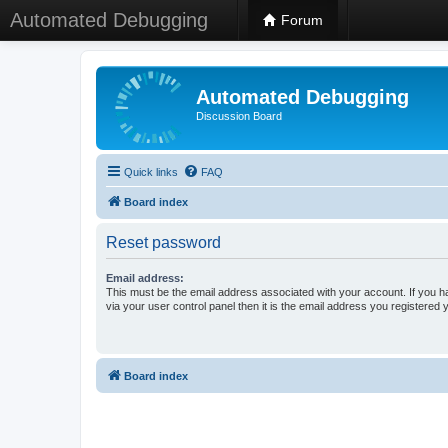
Automated Debugging
Forum
Automated Debugging
Discussion Board
Quick links
FAQ
Board index
Reset password
Email address:
This must be the email address associated with your account. If you h
via your user control panel then it is the email address you registered 
Board index