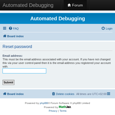
Automated Debugging
Forum
Automated Debugging
FAQ
Login
Board index
Reset password
Email address:
This must be the email address associated with your account. If you have not changed
this via your user control panel then it is the email address you registered your account
with.
Board index
Delete cookies
All times are
UTC+02:00
Powered by
phpBB
® Forum Software © phpBB Limited
Powered by
Privacy
|
Terms