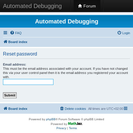
Automated Debugging
Forum
Automated Debugging
FAQ
Login
Board index
Reset password
Email address:
This must be the email address associated with your account. If you have not changed
this via your user control panel then it is the email address you registered your account
with.
Board index
Delete cookies
All times are
UTC+02:00
Powered by
phpBB
® Forum Software © phpBB Limited
Powered by
Privacy
|
Terms