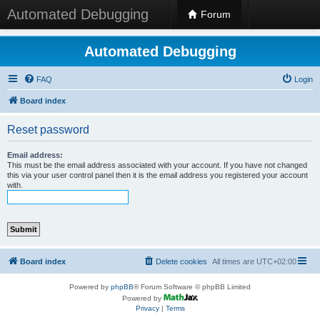
Automated Debugging
Forum
Automated Debugging
FAQ
Login
Board index
Reset password
Email address:
This must be the email address associated with your account. If you have not changed
this via your user control panel then it is the email address you registered your account
with.
Board index
Delete cookies
All times are
UTC+02:00
Powered by
phpBB
® Forum Software © phpBB Limited
Powered by
Privacy
|
Terms