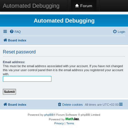
Automated Debugging
Forum
Automated Debugging
FAQ
Login
Board index
Reset password
Email address:
This must be the email address associated with your account. If you have not changed
this via your user control panel then it is the email address you registered your account
with.
Board index
Delete cookies
All times are
UTC+02:00
Powered by
phpBB
® Forum Software © phpBB Limited
Powered by
Privacy
|
Terms