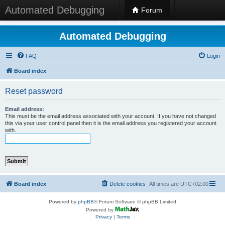
Automated Debugging
Forum
Automated Debugging
FAQ
Login
Board index
Reset password
Email address:
This must be the email address associated with your account. If you have not changed
this via your user control panel then it is the email address you registered your account
with.
Board index
Delete cookies
All times are
UTC+02:00
Powered by
phpBB
® Forum Software © phpBB Limited
Powered by
Privacy
|
Terms