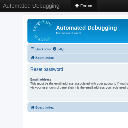
Automated Debugging
Forum
Automated Debugging
Discussion Board
Quick links
FAQ
Board index
Reset password
Email address:
This must be the email address associated with your account. If you h
via your user control panel then it is the email address you registered 
Board index