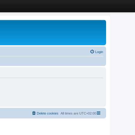
Login
Delete cookies
All times are
UTC+02:00