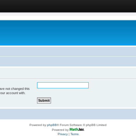
ave not changed this
your account with.
Powered by
phpBB
® Forum Software © phpBB Limited
Powered by
Privacy
|
Terms