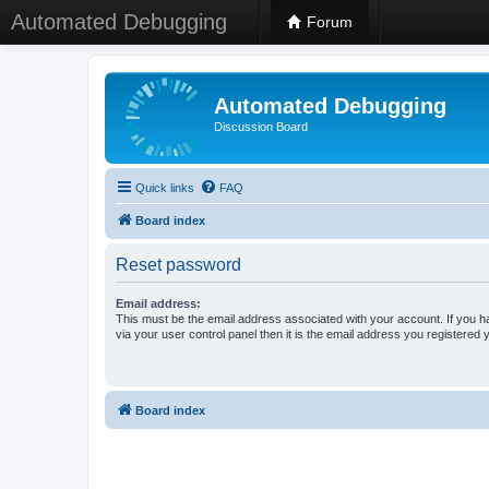
Automated Debugging
Forum
Automated Debugging
Discussion Board
Quick links
FAQ
Board index
Reset password
Email address:
This must be the email address associated with your account. If you h
via your user control panel then it is the email address you registered 
Board index