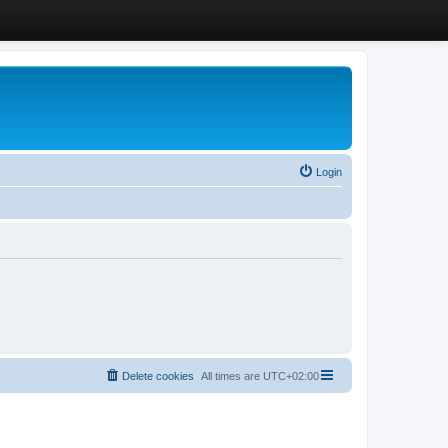
Login
Delete cookies
All times are
UTC+02:00