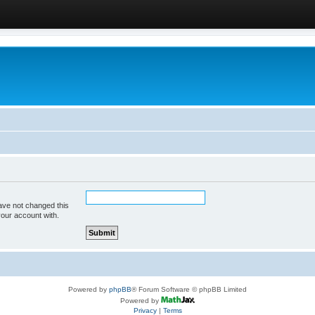
ave not changed this
your account with.
Powered by
phpBB
® Forum Software © phpBB Limited
Powered by
Privacy
|
Terms