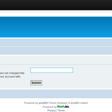
ave not changed this
your account with.
Powered by
phpBB
® Forum Software © phpBB Limited
Powered by
Privacy
|
Terms