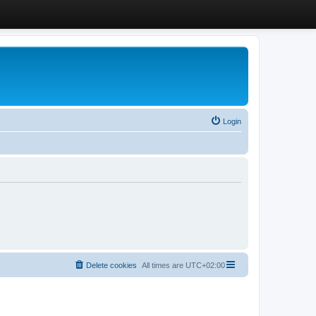
Login
Delete cookies
All times are
UTC+02:00