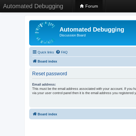
Automated Debugging
Forum
Automated Debugging
Discussion Board
Quick links
FAQ
Board index
Reset password
Email address:
This must be the email address associated with your account. If you h
via your user control panel then it is the email address you registered 
Board index