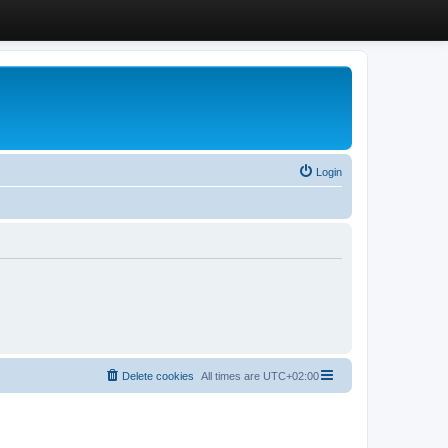
Login
Delete cookies
All times are
UTC+02:00