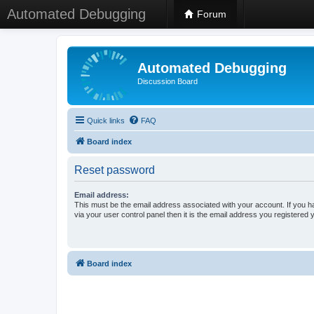
Automated Debugging
Forum
Automated Debugging
Discussion Board
Quick links
FAQ
Board index
Reset password
Email address:
This must be the email address associated with your account. If you h
via your user control panel then it is the email address you registered 
Board index