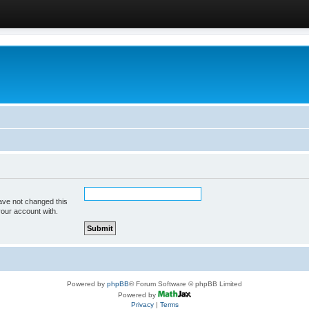
ave not changed this
your account with.
Powered by
phpBB
® Forum Software © phpBB Limited
Powered by
Privacy
|
Terms