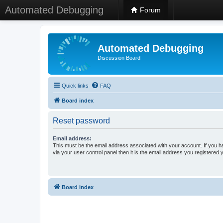
Automated Debugging
Forum
Automated Debugging
Discussion Board
Quick links
FAQ
Board index
Reset password
Email address:
This must be the email address associated with your account. If you h
via your user control panel then it is the email address you registered 
Board index