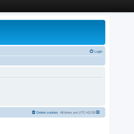
Login
Delete cookies
All times are
UTC+02:00