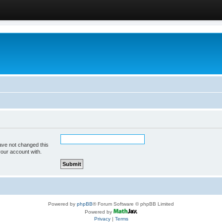
ave not changed this
your account with.
Powered by
phpBB
® Forum Software © phpBB Limited
Powered by
Privacy
|
Terms