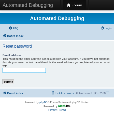
Automated Debugging
Forum
Automated Debugging
FAQ
Login
Board index
Reset password
Email address:
This must be the email address associated with your account. If you have not changed
this via your user control panel then it is the email address you registered your account
with.
Board index
Delete cookies
All times are
UTC+02:00
Powered by
phpBB
® Forum Software © phpBB Limited
Powered by
Privacy
|
Terms