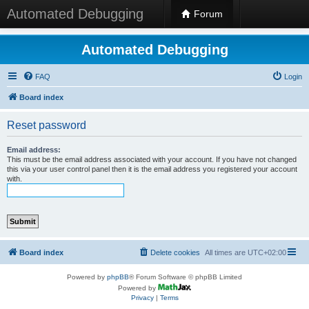
Automated Debugging
Forum
Automated Debugging
FAQ
Login
Board index
Reset password
Email address:
This must be the email address associated with your account. If you have not changed
this via your user control panel then it is the email address you registered your account
with.
Board index
Delete cookies
All times are
UTC+02:00
Powered by
phpBB
® Forum Software © phpBB Limited
Powered by
Privacy
|
Terms