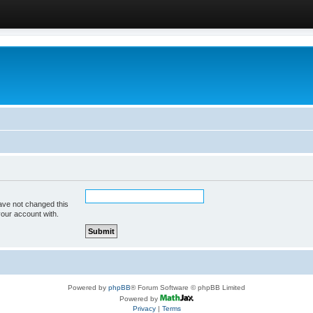
ave not changed this
your account with.
Powered by
phpBB
® Forum Software © phpBB Limited
Powered by
Privacy
|
Terms