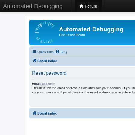
Automated Debugging
Forum
Automated Debugging
Discussion Board
Quick links
FAQ
Board index
Reset password
Email address:
This must be the email address associated with your account. If you h
via your user control panel then it is the email address you registered 
Board index