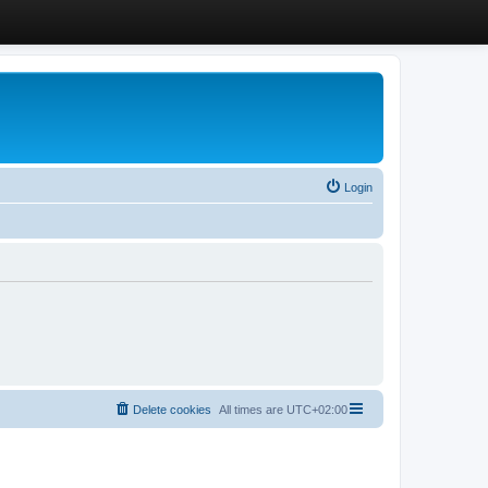
Login
Delete cookies
All times are
UTC+02:00