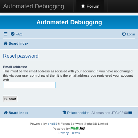
Automated Debugging
Forum
Automated Debugging
FAQ
Login
Board index
Reset password
Email address:
This must be the email address associated with your account. If you have not changed
this via your user control panel then it is the email address you registered your account
with.
Board index
Delete cookies
All times are
UTC+02:00
Powered by
phpBB
® Forum Software © phpBB Limited
Powered by
Privacy
|
Terms