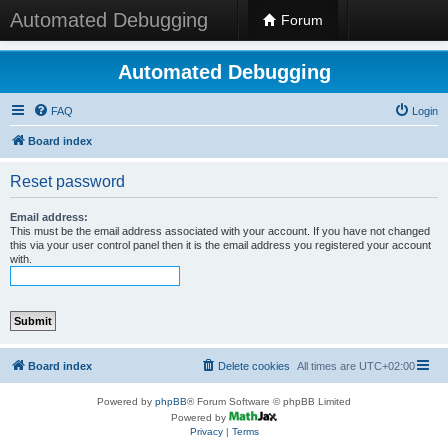
Automated Debugging
Forum
Automated Debugging
FAQ
Login
Board index
Reset password
Email address:
This must be the email address associated with your account. If you have not changed
this via your user control panel then it is the email address you registered your account
with.
Board index
Delete cookies
All times are
UTC+02:00
Powered by
phpBB
® Forum Software © phpBB Limited
Powered by
Privacy
|
Terms