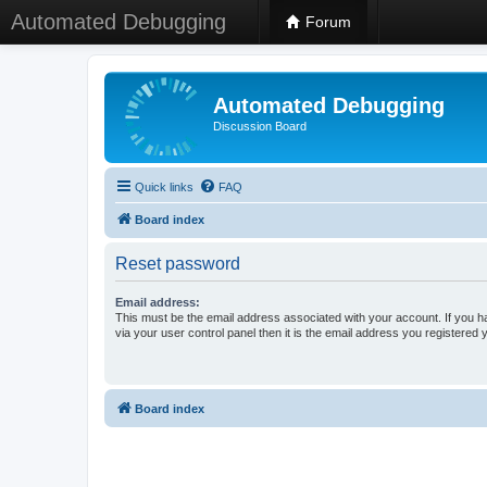
Automated Debugging
Forum
Automated Debugging
Discussion Board
Quick links
FAQ
Board index
Reset password
Email address:
This must be the email address associated with your account. If you h
via your user control panel then it is the email address you registered 
Board index