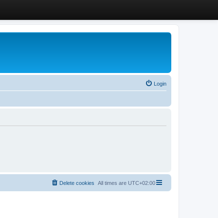
Login
Delete cookies
All times are
UTC+02:00