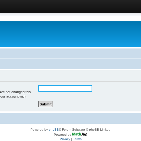
ave not changed this
your account with.
Powered by
phpBB
® Forum Software © phpBB Limited
Powered by
Privacy
|
Terms