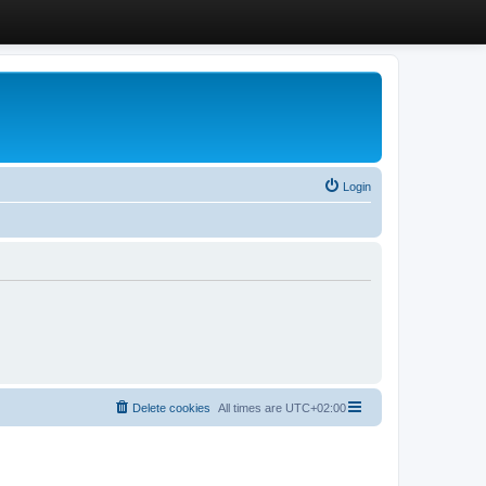
Login
Delete cookies
All times are
UTC+02:00