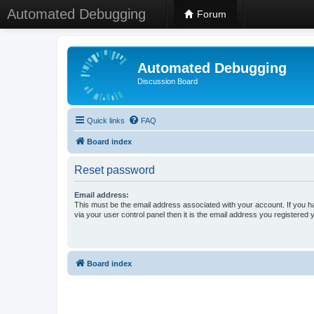
Automated Debugging
Forum
Automated Debugging
Discussion Board
Quick links
FAQ
Board index
Reset password
Email address:
This must be the email address associated with your account. If you h
via your user control panel then it is the email address you registered 
Board index