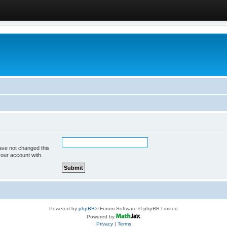
ave not changed this
your account with.
Powered by
phpBB
® Forum Software © phpBB Limited
Powered by
Privacy
|
Terms