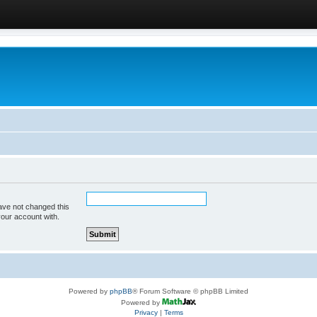
ave not changed this
your account with.
Powered by
phpBB
® Forum Software © phpBB Limited
Powered by
Privacy
|
Terms