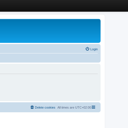
Login
Delete cookies
All times are
UTC+02:00