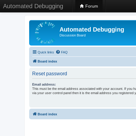
Automated Debugging
Forum
Automated Debugging
Discussion Board
Quick links
FAQ
Board index
Reset password
Email address:
This must be the email address associated with your account. If you h
via your user control panel then it is the email address you registered 
Board index