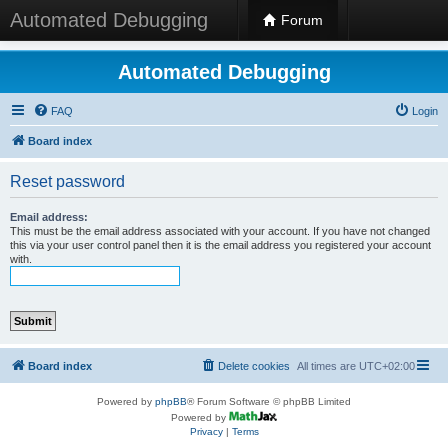
Automated Debugging
Forum
Automated Debugging
FAQ
Login
Board index
Reset password
Email address:
This must be the email address associated with your account. If you have not changed
this via your user control panel then it is the email address you registered your account
with.
Board index
Delete cookies
All times are
UTC+02:00
Powered by
phpBB
® Forum Software © phpBB Limited
Powered by
Privacy
|
Terms