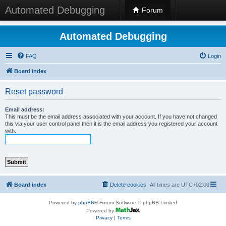
Automated Debugging
Forum
Automated Debugging
FAQ
Login
Board index
Reset password
Email address:
This must be the email address associated with your account. If you have not changed
this via your user control panel then it is the email address you registered your account
with.
Board index
Delete cookies
All times are
UTC+02:00
Powered by
phpBB
® Forum Software © phpBB Limited
Powered by
Privacy
|
Terms