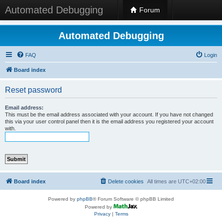
Automated Debugging
Forum
Automated Debugging
FAQ
Login
Board index
Reset password
Email address:
This must be the email address associated with your account. If you have not changed
this via your user control panel then it is the email address you registered your account
with.
Board index
Delete cookies
All times are
UTC+02:00
Powered by
phpBB
® Forum Software © phpBB Limited
Powered by
Privacy
|
Terms