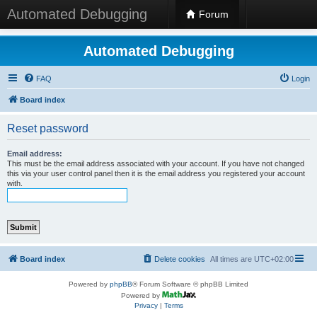
Automated Debugging
Forum
Automated Debugging
FAQ
Login
Board index
Reset password
Email address:
This must be the email address associated with your account. If you have not changed
this via your user control panel then it is the email address you registered your account
with.
Board index
Delete cookies
All times are
UTC+02:00
Powered by
phpBB
® Forum Software © phpBB Limited
Powered by
Privacy
|
Terms