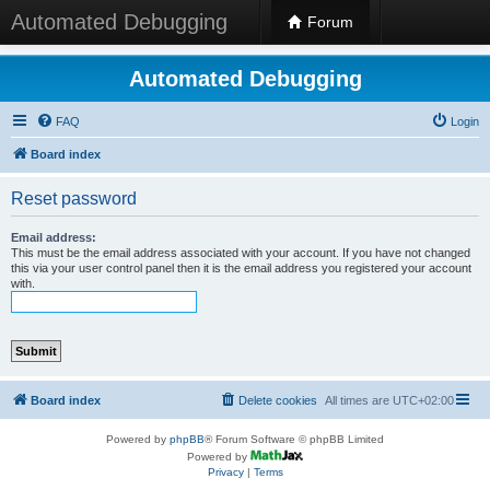
Automated Debugging
Forum
Automated Debugging
FAQ
Login
Board index
Reset password
Email address:
This must be the email address associated with your account. If you have not changed
this via your user control panel then it is the email address you registered your account
with.
Board index
Delete cookies
All times are
UTC+02:00
Powered by
phpBB
® Forum Software © phpBB Limited
Powered by
Privacy
|
Terms