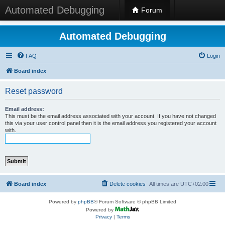
Automated Debugging
Forum
Automated Debugging
FAQ
Login
Board index
Reset password
Email address:
This must be the email address associated with your account. If you have not changed
this via your user control panel then it is the email address you registered your account
with.
Board index
Delete cookies
All times are
UTC+02:00
Powered by
phpBB
® Forum Software © phpBB Limited
Powered by
Privacy
|
Terms