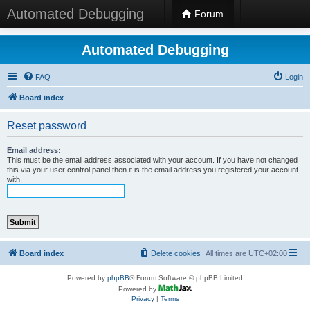
Automated Debugging
Forum
Automated Debugging
FAQ
Login
Board index
Reset password
Email address:
This must be the email address associated with your account. If you have not changed
this via your user control panel then it is the email address you registered your account
with.
Board index
Delete cookies
All times are
UTC+02:00
Powered by
phpBB
® Forum Software © phpBB Limited
Powered by
Privacy
|
Terms