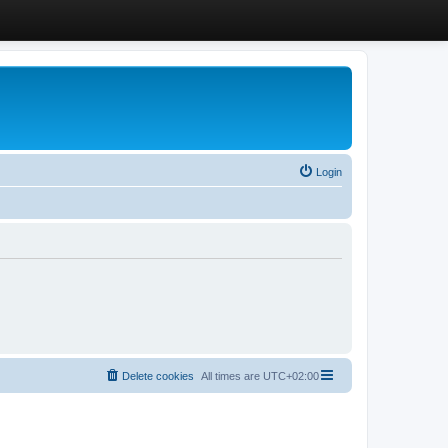
Login
Delete cookies
All times are
UTC+02:00