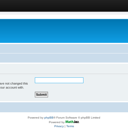
ave not changed this
your account with.
Powered by
phpBB
® Forum Software © phpBB Limited
Powered by
Privacy
|
Terms