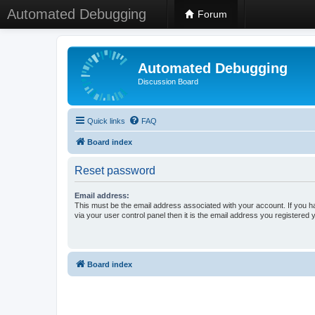
Automated Debugging
Forum
Automated Debugging
Discussion Board
Quick links
FAQ
Board index
Reset password
Email address:
This must be the email address associated with your account. If you h
via your user control panel then it is the email address you registered 
Board index