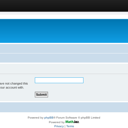
ave not changed this
your account with.
Powered by
phpBB
® Forum Software © phpBB Limited
Powered by
Privacy
|
Terms