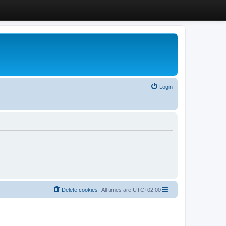
Login
Delete cookies
All times are
UTC+02:00