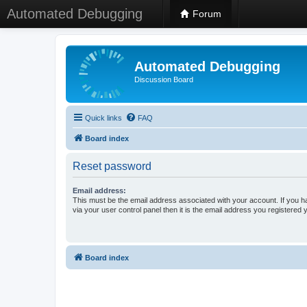
Automated Debugging
Forum
Automated Debugging
Discussion Board
Quick links
FAQ
Board index
Reset password
Email address:
This must be the email address associated with your account. If you h
via your user control panel then it is the email address you registered 
Board index