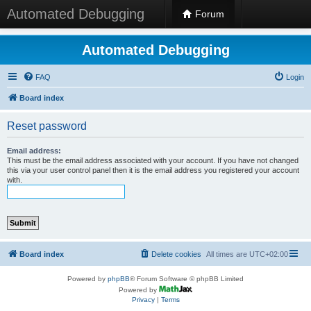
Automated Debugging
Forum
Automated Debugging
FAQ
Login
Board index
Reset password
Email address:
This must be the email address associated with your account. If you have not changed
this via your user control panel then it is the email address you registered your account
with.
Board index
Delete cookies
All times are
UTC+02:00
Powered by
phpBB
® Forum Software © phpBB Limited
Powered by
Privacy
|
Terms