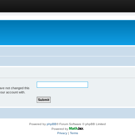
ave not changed this
your account with.
Powered by
phpBB
® Forum Software © phpBB Limited
Powered by
Privacy
|
Terms