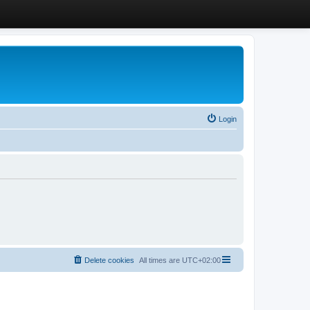
Login
Delete cookies
All times are
UTC+02:00