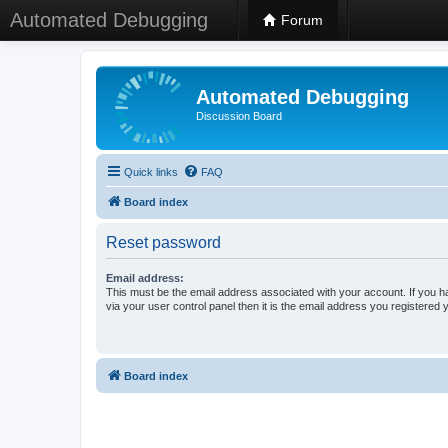
Automated Debugging
Forum
Automated Debugging
Discussion Board
Quick links
FAQ
Board index
Reset password
Email address:
This must be the email address associated with your account. If you h
via your user control panel then it is the email address you registered 
Board index