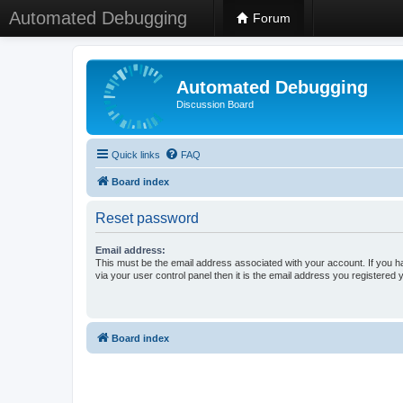
Automated Debugging
Forum
Automated Debugging
Discussion Board
Quick links
FAQ
Board index
Reset password
Email address:
This must be the email address associated with your account. If you h
via your user control panel then it is the email address you registered 
Board index