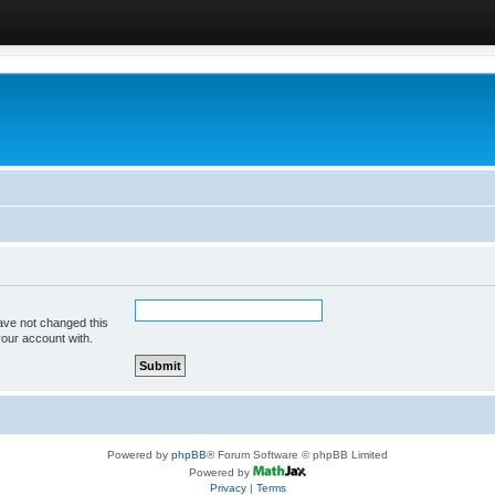
ave not changed this
your account with.
Powered by
phpBB
® Forum Software © phpBB Limited
Powered by
Privacy
|
Terms