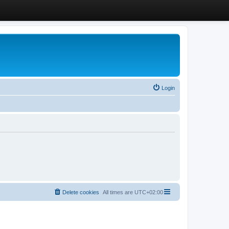
Login
Delete cookies
All times are
UTC+02:00