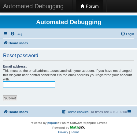
Automated Debugging
Forum
Automated Debugging
FAQ
Login
Board index
Reset password
Email address:
This must be the email address associated with your account. If you have not changed
this via your user control panel then it is the email address you registered your account
with.
Board index
Delete cookies
All times are
UTC+02:00
Powered by
phpBB
® Forum Software © phpBB Limited
Powered by
Privacy
|
Terms