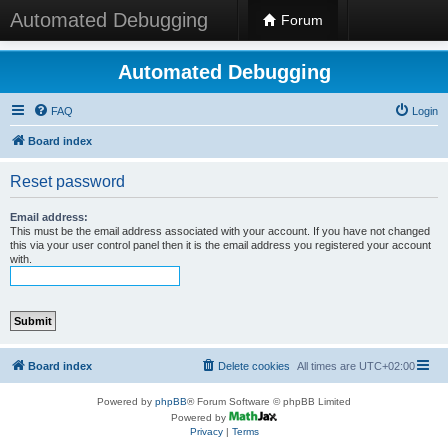
Automated Debugging
Forum
Automated Debugging
FAQ
Login
Board index
Reset password
Email address:
This must be the email address associated with your account. If you have not changed
this via your user control panel then it is the email address you registered your account
with.
Board index
Delete cookies
All times are
UTC+02:00
Powered by
phpBB
® Forum Software © phpBB Limited
Powered by
Privacy
|
Terms