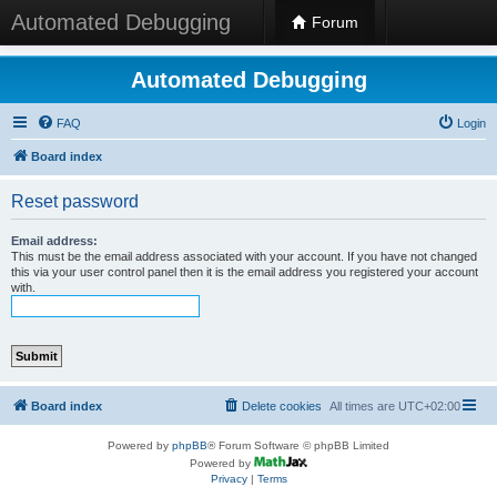
Automated Debugging
Forum
Automated Debugging
FAQ
Login
Board index
Reset password
Email address:
This must be the email address associated with your account. If you have not changed
this via your user control panel then it is the email address you registered your account
with.
Board index
Delete cookies
All times are
UTC+02:00
Powered by
phpBB
® Forum Software © phpBB Limited
Powered by
Privacy
|
Terms