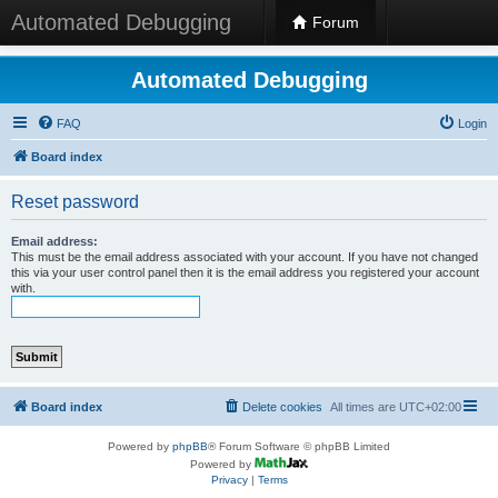
Automated Debugging
Forum
Automated Debugging
FAQ
Login
Board index
Reset password
Email address:
This must be the email address associated with your account. If you have not changed
this via your user control panel then it is the email address you registered your account
with.
Board index
Delete cookies
All times are
UTC+02:00
Powered by
phpBB
® Forum Software © phpBB Limited
Powered by
Privacy
|
Terms