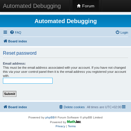
Automated Debugging
Forum
Automated Debugging
FAQ
Login
Board index
Reset password
Email address:
This must be the email address associated with your account. If you have not changed
this via your user control panel then it is the email address you registered your account
with.
Board index
Delete cookies
All times are
UTC+02:00
Powered by
phpBB
® Forum Software © phpBB Limited
Powered by
Privacy
|
Terms