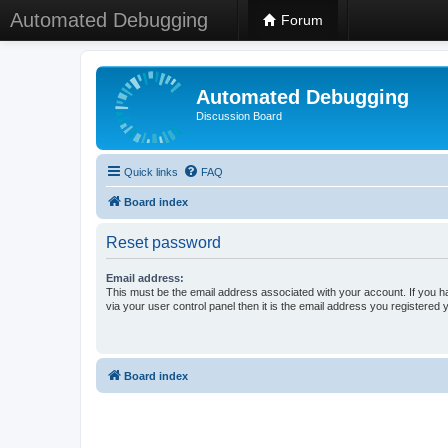
Automated Debugging
Forum
Automated Debugging
Discussion Board
Quick links
FAQ
Board index
Reset password
Email address:
This must be the email address associated with your account. If you h
via your user control panel then it is the email address you registered 
Board index