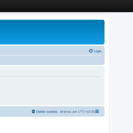
Login
Delete cookies
All times are
UTC+02:00