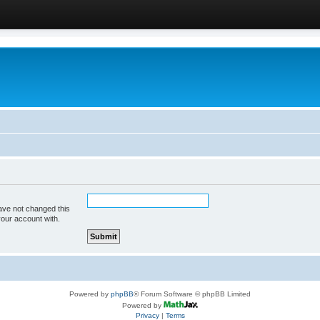
ave not changed this
your account with.
Powered by
phpBB
® Forum Software © phpBB Limited
Powered by
Privacy
|
Terms