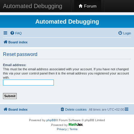
Automated Debugging
Forum
Automated Debugging
FAQ
Login
Board index
Reset password
Email address:
This must be the email address associated with your account. If you have not changed
this via your user control panel then it is the email address you registered your account
with.
Board index
Delete cookies
All times are
UTC+02:00
Powered by
phpBB
® Forum Software © phpBB Limited
Powered by
Privacy
|
Terms