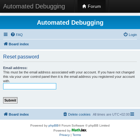
Automated Debugging
Forum
Automated Debugging
FAQ
Login
Board index
Reset password
Email address:
This must be the email address associated with your account. If you have not changed
this via your user control panel then it is the email address you registered your account
with.
Board index
Delete cookies
All times are
UTC+02:00
Powered by
phpBB
® Forum Software © phpBB Limited
Powered by
Privacy
|
Terms