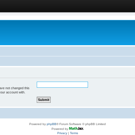
ave not changed this
your account with.
Powered by
phpBB
® Forum Software © phpBB Limited
Powered by
Privacy
|
Terms