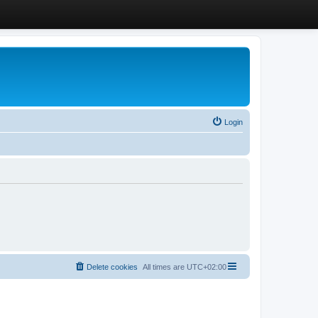
Login
Delete cookies
All times are
UTC+02:00