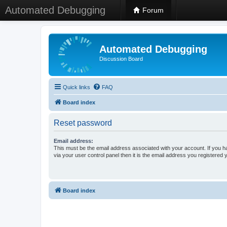
Automated Debugging
Forum
Automated Debugging
Discussion Board
Quick links
FAQ
Board index
Reset password
Email address:
This must be the email address associated with your account. If you h
via your user control panel then it is the email address you registered 
Board index