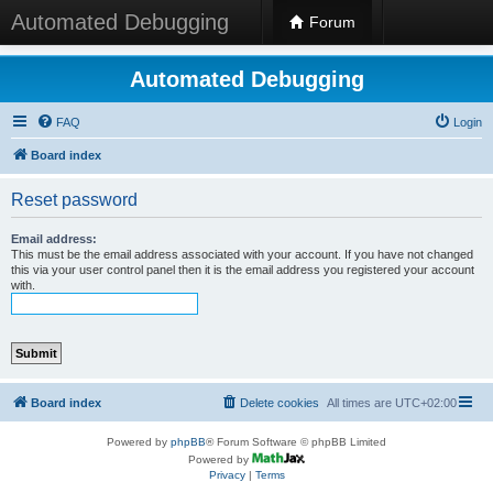
Automated Debugging
Forum
Automated Debugging
FAQ
Login
Board index
Reset password
Email address:
This must be the email address associated with your account. If you have not changed
this via your user control panel then it is the email address you registered your account
with.
Board index
Delete cookies
All times are
UTC+02:00
Powered by
phpBB
® Forum Software © phpBB Limited
Powered by
Privacy
|
Terms