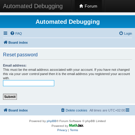
Automated Debugging
Forum
Automated Debugging
FAQ
Login
Board index
Reset password
Email address:
This must be the email address associated with your account. If you have not changed
this via your user control panel then it is the email address you registered your account
with.
Board index
Delete cookies
All times are
UTC+02:00
Powered by
phpBB
® Forum Software © phpBB Limited
Powered by
Privacy
|
Terms