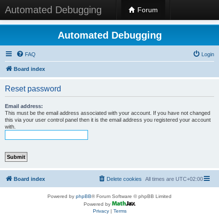
Automated Debugging
Forum
Automated Debugging
FAQ
Login
Board index
Reset password
Email address:
This must be the email address associated with your account. If you have not changed
this via your user control panel then it is the email address you registered your account
with.
Board index
Delete cookies
All times are
UTC+02:00
Powered by
phpBB
® Forum Software © phpBB Limited
Powered by
Privacy
|
Terms