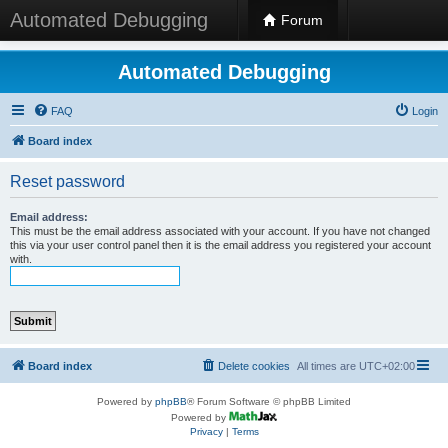
Automated Debugging
Forum
Automated Debugging
FAQ
Login
Board index
Reset password
Email address:
This must be the email address associated with your account. If you have not changed
this via your user control panel then it is the email address you registered your account
with.
Board index
Delete cookies
All times are
UTC+02:00
Powered by
phpBB
® Forum Software © phpBB Limited
Powered by
Privacy
|
Terms