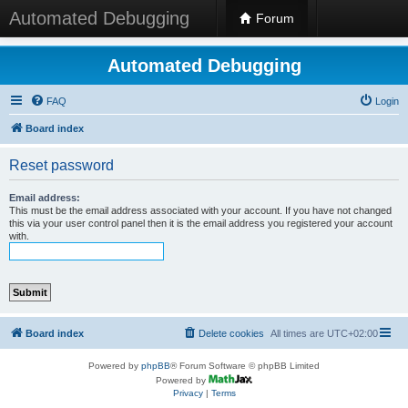
Automated Debugging
Forum
Automated Debugging
FAQ
Login
Board index
Reset password
Email address:
This must be the email address associated with your account. If you have not changed
this via your user control panel then it is the email address you registered your account
with.
Board index
Delete cookies
All times are
UTC+02:00
Powered by
phpBB
® Forum Software © phpBB Limited
Powered by
Privacy
|
Terms