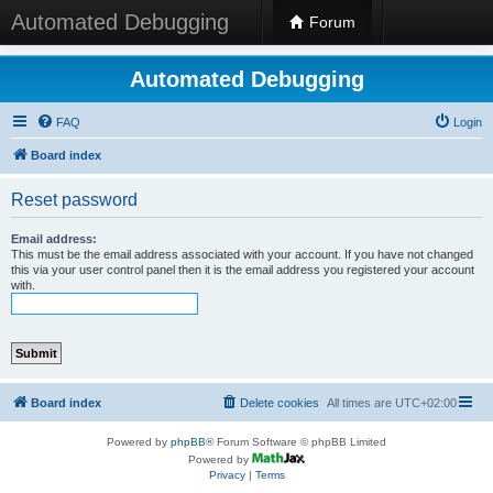
Automated Debugging
Forum
Automated Debugging
FAQ
Login
Board index
Reset password
Email address:
This must be the email address associated with your account. If you have not changed
this via your user control panel then it is the email address you registered your account
with.
Board index
Delete cookies
All times are
UTC+02:00
Powered by
phpBB
® Forum Software © phpBB Limited
Powered by
Privacy
|
Terms